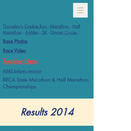
Maui Oceanfront Marathon- January
Thursday's Cookie Run
-
Marathon
-
Half
Marathon
-
6-Miler
-
5K
-
Dinner Cruise
Race Photos
Race Video
Register Here
AIMS bylaws revision
RRCA State Marathon & Half Marathon
Championships
Results 2014