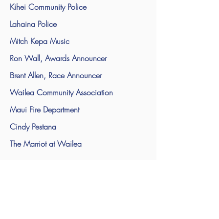
Kihei Community Police
Lahaina Police
Mitch Kepa Music
Ron Wall, Awards Announcer
Brent Allen, Race Announcer
Wailea Community Association
Maui Fire Department
Cindy Pestana
The Marriot at Wailea
The Marriott Hotel in Wailea
The Four Seasons for the use of their water