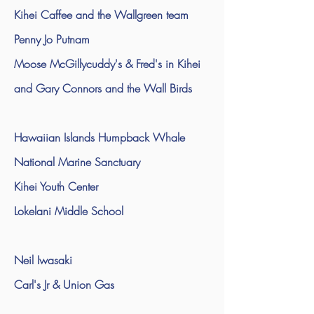
Kihei Caffee and the Wallgreen team
Penny Jo Putnam
Moose McGillycuddy's & Fred's in Kihei
and Gary Connors and the Wall Birds
Hawaiian Islands Humpback Whale
National Marine Sanctuary
Kihei Youth Center
Lokelani Middle School
Neil Iwasaki
Carl's Jr & Union Gas