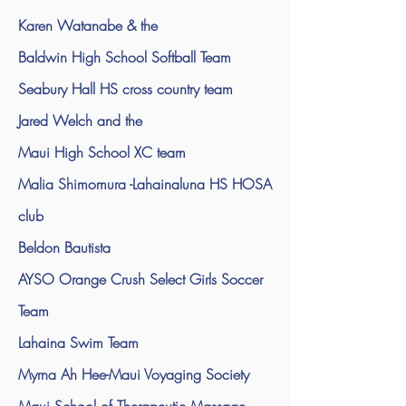
Karen Watanabe & the
Baldwin High School Softball Team
Seabury Hall HS cross country team
Jared Welch and the
Maui High School XC team
Malia Shimomura -Lahainaluna HS HOSA
club
Beldon Bautista
AYSO Orange Crush Select Girls Soccer
Team
Lahaina Swim Team
Myrna Ah Hee-Maui Voyaging Society