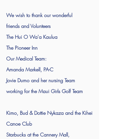
We wish to thank our wonderful
friends and Volunteers
The Hui O Wa'a Kaulua
The Pioneer Inn
Our Medical Team:
Amanda Markell, PA-C
Jovie Dumo and her nursing Team
working for the Maui Girls Golf Team
Kimo, Bud & Dottie Nykaza and the Kihei
Canoe Club
Starbucks at the Cannery Mall,