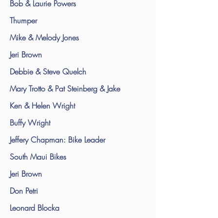
Bob & Laurie Powers
Thumper
Mike & Melody Jones
Jeri Brown
Debbie & Steve Quelch
Mary Trotto & Pat Steinberg & Jake
Ken & Helen Wright
Buffy Wright
Jeffery Chapman: Bike Leader
South Maui Bikes
Jeri Brown
Don Petri
Leonard Blocka