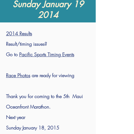
Sunday January 19
2014
2014 Results
Result/timing issues?
Go to
Pacific Sports Timing Events
Race Photos
are ready for viewing
Thank you for coming to the 5th Maui
Oceanfront Marathon.
Next year
Sunday January 18, 2015