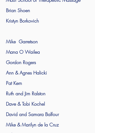
Maui School of Therapeutic Massage
Brian Shoen
Kristyn Borkovich
Mike Garretson
Mana O Wailea
Gordon Rogers
Ann & Agnes Halicki
Pat Kern
Ruth and Jim Ralston
Dave & Tobi Kochel
David and Samara Balfour
Mike & Marilyn de la Cruz