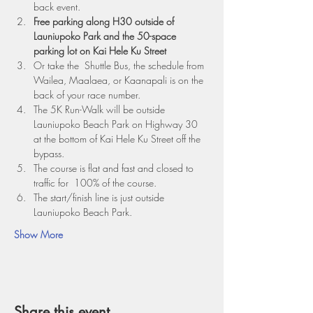
back event.
Free parking along H30 outside of 
Launiupoko Park and the 50-space 
parking lot on Kai Hele Ku Street
Or take the  Shuttle Bus, the schedule from 
Wailea, Maalaea, or Kaanapali is on the 
back of your race number.
The 5K Run-Walk will be outside 
Launiupoko Beach Park on Highway 30 
at the bottom of Kai Hele Ku Street off the 
bypass.
The course is flat and fast and closed to 
traffic for  100% of the course.
The start/finish line is just outside 
Launiupoko Beach Park. 
Show More
Share this event