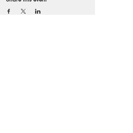
Get in Touch
runmaui@gmail.com
Tel:
530-559-2261
Join our mailing list
SIGN ME NOW!