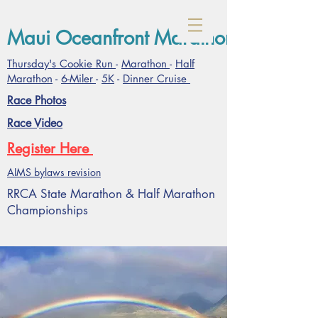
Maui Oceanfront Marathon- January
Thursday's Cookie Run
-
Marathon
-
Half
Marathon
-
6-Miler
-
5K
-
Dinner Cruise
Race Photos
Race Video
Register Here
AIMS bylaws revision
RRCA State Marathon & Half Marathon
Championships