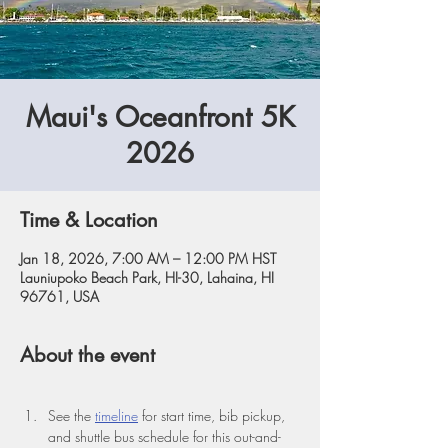
Maui's Oceanfront 5K
2026
Time & Location
Jan 18, 2026, 7:00 AM – 12:00 PM HST
Launiupoko Beach Park, HI-30, Lahaina, HI
96761, USA
About the event
See the 
timeline
 for start time, bib pickup, 
and shuttle bus schedule for this out-and-