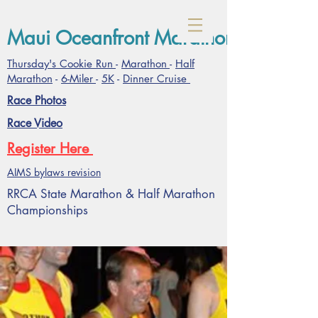
Maui Oceanfront Marathon- January
Thursday's Cookie Run
-
Marathon
-
Half
Marathon
-
6-Miler
-
5K
-
Dinner Cruise
Race Photos
Race Video
Register Here
AIMS bylaws revision
RRCA State Marathon & Half Marathon
Championships