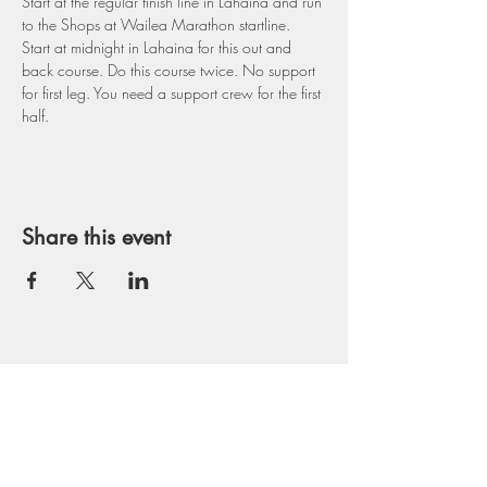
Start at the regular finish line in Lahaina and run 
to the Shops at Wailea Marathon startline. 
Start at midnight in Lahaina for this out and 
back course. Do this course twice. No support 
for first leg. You need a support crew for the first 
half.
Share this event
Get in Touch
runmaui@gmail.com
Tel:
530-559-2261