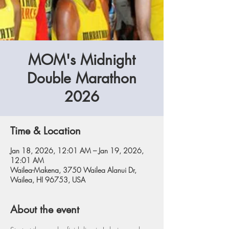
MOM's Midnight
Double Marathon
2026
Time & Location
Jan 18, 2026, 12:01 AM – Jan 19, 2026,
12:01 AM
Wailea-Makena, 3750 Wailea Alanui Dr,
Wailea, HI 96753, USA
About the event